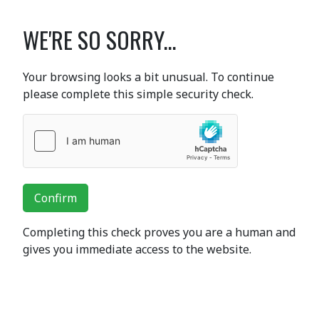
WE'RE SO SORRY...
Your browsing looks a bit unusual. To continue
please complete this simple security check.
Confirm
Completing this check proves you are a human and
gives you immediate access to the website.