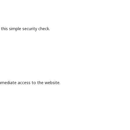
this simple security check.
mmediate access to the website.