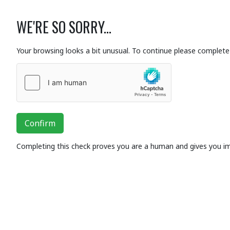
WE'RE SO SORRY...
Your browsing looks a bit unusual. To continue please complete 
Confirm
Completing this check proves you are a human and gives you i