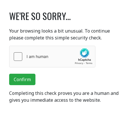
WE'RE SO SORRY...
Your browsing looks a bit unusual. To continue
please complete this simple security check.
Confirm
Completing this check proves you are a human and
gives you immediate access to the website.